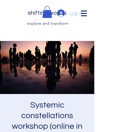
shifting worlds
Log In
explor
e and transfor
m
Systemic
constellations
workshop (online in