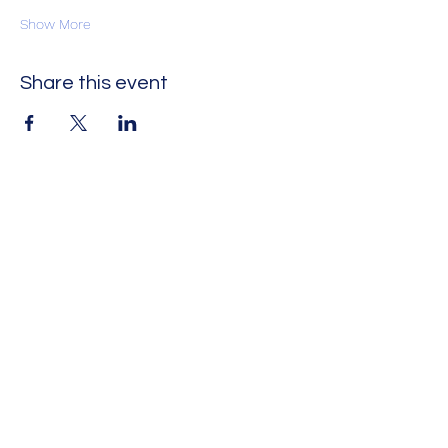
Show More
Share this event