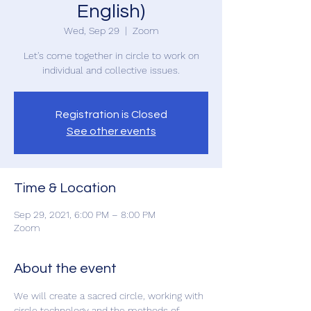
English)
Wed, Sep 29
  |  
Zoom
Let's come together in circle to work on
Registration is Closed
See other events
Time & Location
Sep 29, 2021, 6:00 PM – 8:00 PM
Zoom
About the event
We will create a sacred circle, working with 
circle technology and the methods of 