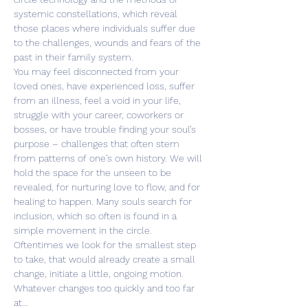
systemic constellations, which reveal 
those places where individuals suffer due 
to the challenges, wounds and fears of the 
past in their family system.
You may feel disconnected from your 
loved ones, have experienced loss, suffer 
from an illness, feel a void in your life, 
struggle with your career, coworkers or 
bosses, or have trouble finding your soul’s 
purpose – challenges that often stem 
from patterns of one’s own history. We will 
hold the space for the unseen to be 
revealed, for nurturing love to flow, and for 
healing to happen. Many souls search for 
inclusion, which so often is found in a 
simple movement in the circle.
Oftentimes we look for the smallest step 
to take, that would already create a small 
change, initiate a little, ongoing motion. 
Whatever changes too quickly and too far 
at…