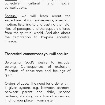
collective, cultural and social
constellations.
Spritual
: we will learn about the
sacredness of soul movements, energy in
motion, listening to and trusting the field,
rites of passages and the support offered
from the spiritual world. And also about
the temptation to by-pass ancestral
lineage.
Theoretical cornerstones you will acquire
Belonging
: Soul’s desire to include,
belong. Consequences of exclusion.
Function of conscience and feelings of
guilt.
Orders of Love
: The need for order within
a given system, e.g. between partners,
between parent and child, second
partners, standing in a line of ancestors,
finding your place in your system.