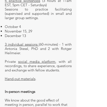
4 practice workshops
(3 hours at 11am
EST, 5pm CET - Saturdays)
Sessions to practice facilitating
(supervised and supported) in small and
larger group settings.
October 4
November 15, 29
December 13​
3 individual sessions
(60-minutes) - 1 with
Antonia Stessl, PhD and 2 with Rotger
Heilmeier.
Private
social media platform
, with all
recordings, to share experience, questions
and exchange with fellow students.
Hand-out materials
.
In-person meetings
We know about the good effect of
meeting in person, parallel to work that