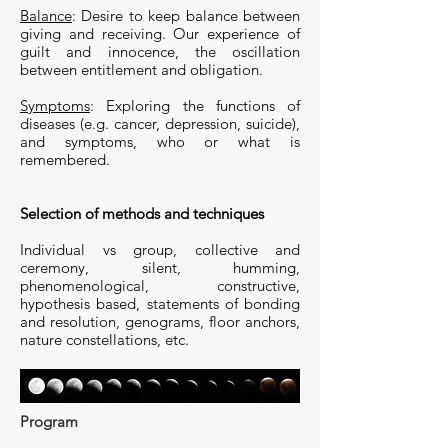
Balance
: Desire to keep balance between
giving and receiving. Our experience of
guilt and innocence, the oscillation
between entitlement and obligation.
Symptoms
: Exploring the functions of
diseases (e.g. cancer, depression, suicide),
and symptoms, who or what is
remembered.
Selection of methods and techniques
Individual vs group, collective and
ceremony, silent, humming,
phenomenological, constructive,
hypothesis based, statements of bonding
and resolution, genograms, floor anchors,
nature constellations, etc.
Program