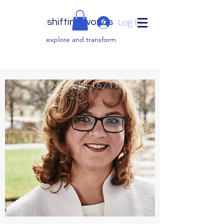
shifting worlds
Log In
explor
e and transfor
m
18-16/11