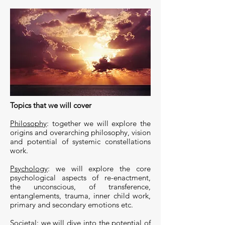
Topics that we will cover
Philosophy
: together we will explore the
origins and overarching philosophy, vision
and potential of systemic constellations
work.
Psychology
: we will explore the core
psychological aspects of re-enactment,
the unconscious, of transference,
entanglements, trauma, inner child work,
primary and secondary emotions etc.
Societal
: we will dive into the potential of