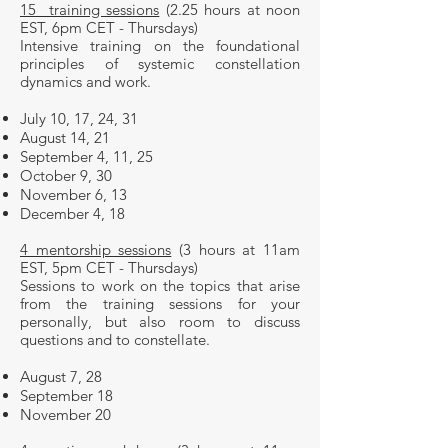
15 training sessions
(2.25 hours at noon
EST, 6pm CET - Thursdays)
Intensive training on the foundational
principles of systemic constellation
dynamics and work.
July 10, 17, 24, 31
August 14, 21
September 4, 11, 25
October 9, 30
November 6, 13
December 4, 18
4 mentorship sessions
(3 hours at 11am
EST, 5pm CET - Thursdays)
Sessions to work on the topics that arise
from the training sessions for your
personally, but also room to discuss
questions and to constellate.
August 7, 28
September 18
November 20