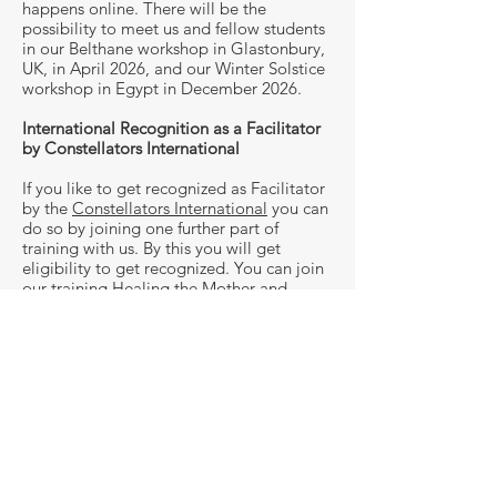
happens online. There will be the
possibility to meet us and fellow students
in our Belthane workshop in Glastonbury,
UK, in April 2026, and our Winter Solstice
workshop in Egypt in December 2026.
International Recognition as a Facilitator
by Constellators International
If you like to get recognized as Facilitator
by the
Constellators International
you can
do so by joining one further part of
training with us. By this you will get
eligibility to get recognized. You can join
our training Healing the Mother and
Father Wound, our training Trauma and
Inner Child Work or one of our on-site
workshops. If you have been to trainings
with us before and wish to get recognition
please reach out to us.
If you want to find out more about the
program and whether this is right for you
at this point in time, reach out to us for a