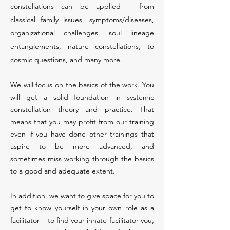
constellations can be applied – from
classical family issues, symptoms/diseases,
organizational challenges, soul lineage
entanglements, nature constellations, to
cosmic questions, and many more.
We will focus on the basics of the work. You
will get a solid foundation in systemic
constellation theory and practice. That
means that you may profit from our training
even if you have done other trainings that
aspire to be more advanced, and
sometimes miss working through the basics
to a good and adequate extent.
In addition, we want to give space for you to
get to know yourself in your own role as a
facilitator – to find your innate facilitator you,