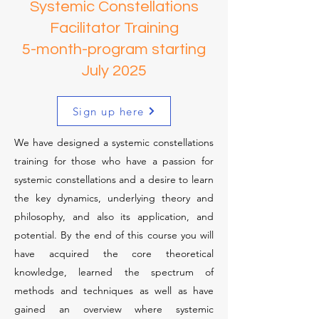
Save 50%
Systemic Constellations
Facilitator Training
5-month-program starting
July 2025
Sign up here
We have designed a systemic constellations
training for those who have a passion for
systemic constellations and a desire to learn
the key dynamics, underlying theory and
philosophy, and also its application, and
potential. By the end of this course you will
have acquired the core theoretical
knowledge, learned the spectrum of
methods and techniques as well as have
gained an overview where systemic