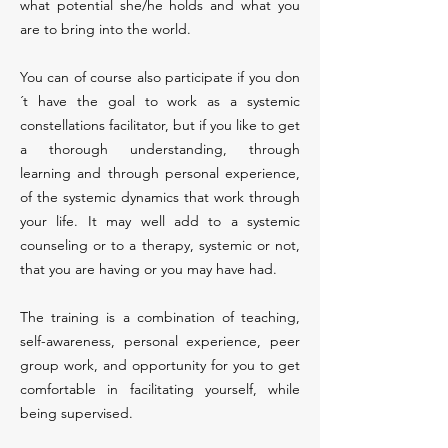
what potential she/he holds and what you
are to bring into the world.
You can of course also participate if you don
´t have the goal to work as a systemic
constellations facilitator, but if you like to get
a thorough understanding, through
learning and through personal experience,
of the systemic dynamics that work through
your life. It may well add to a systemic
counseling or to a therapy, systemic or not,
that you are having or you may have had.
The training is a combination of teaching,
self-awareness, personal experience, peer
group work, and opportunity for you to get
comfortable in facilitating yourself, while
being supervised.