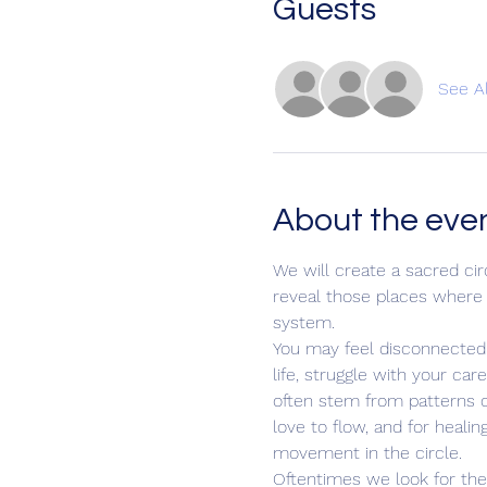
Guests
See Al
About the eve
We will create a sacred ci
reveal those places where i
system.
You may feel disconnected f
life, struggle with your ca
often stem from patterns of
love to flow, and for heali
movement in the circle.
Oftentimes we look for the s