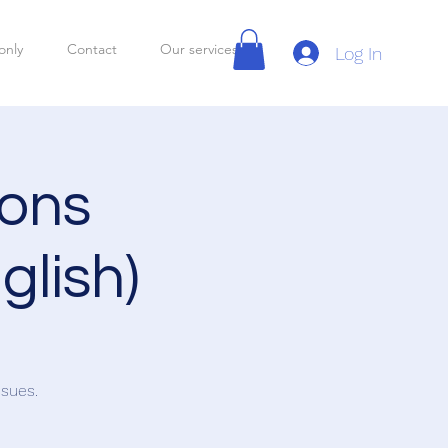
only
Contact
Our services
Log In
ions
glish)