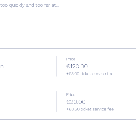
oo quickly and too far at…
Price
on
€120.00
+€3.00 ticket service fee
Price
€20.00
+€0.50 ticket service fee