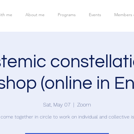
ith me
About me
Programs
Events
Members 
temic constellat
hop (online in En
Sat, May 07
  |  
Zoom