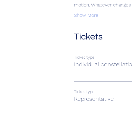
motion. Whatever changes t
Show More
Tickets
Ticket type
Individual constellati
Ticket type
Representative