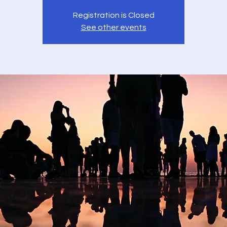
Registration is Closed
See other events