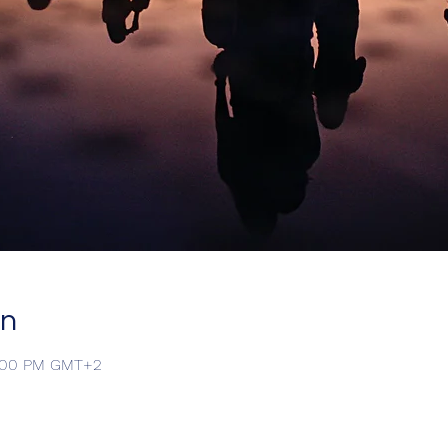
on
9:00 PM GMT+2