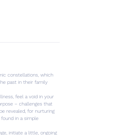
ic constellations, which 
e past in their family 
ness, feel a void in your 
purpose – challenges that 
e revealed, for nurturing 
 found in a simple 
 initiate a little, ongoing 