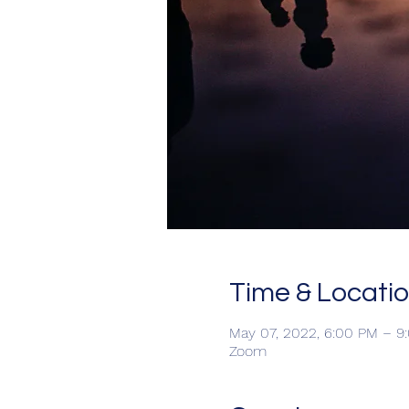
Time & Locati
May 07, 2022, 6:00 PM – 
Zoom