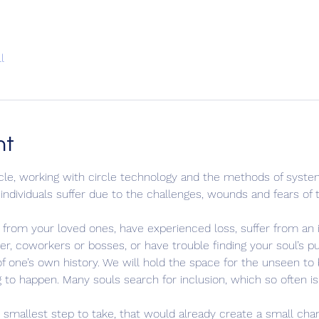
l
nt
rcle, working with circle technology and the methods of system
ndividuals suffer due to the challenges, wounds and fears of th
rom your loved ones, have experienced loss, suffer from an ill
reer, coworkers or bosses, or have trouble finding your soul’s 
 one’s own history. We will hold the space for the unseen to b
ng to happen. Many souls search for inclusion, which so often is
mallest step to take, that would already create a small change,