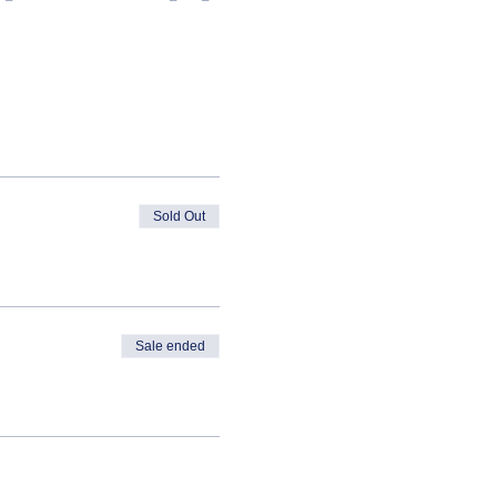
Sold Out
Sale ended