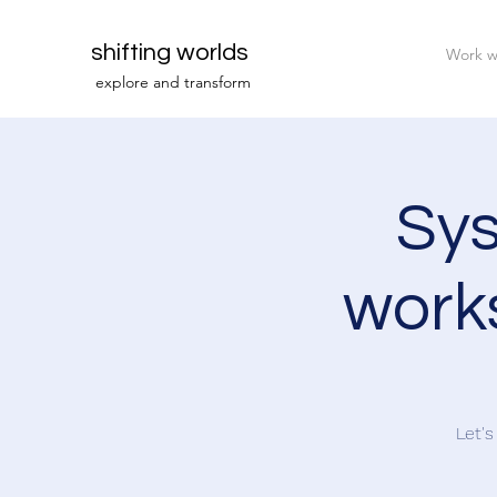
shifting worlds
Work w
explor
e and transfor
m
Sys
works