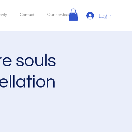
only
Contact
Our services
Log In
re souls
llation