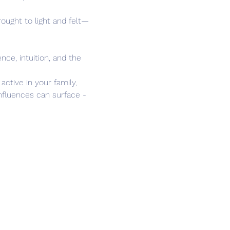
ught to light and felt—
nce, intuition, and the 
ctive in your family, 
nfluences can surface - 