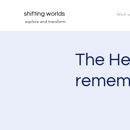
shifting worlds
Work w
explor
e and transfor
m
The Hea
rememb