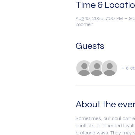
Time & Locati
Aug 10, 2025, 7:00 PM – 
Zoomen
Guests
+ 6 ot
About the eve
Sometimes, our soul carrie
conflicts, or inherited loy
profound ways. They may sh