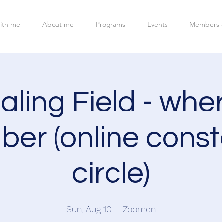
ith me
About me
Programs
Events
Members 
ling Field - whe
er (online conste
circle)
Sun, Aug 10
  |  
Zoomen