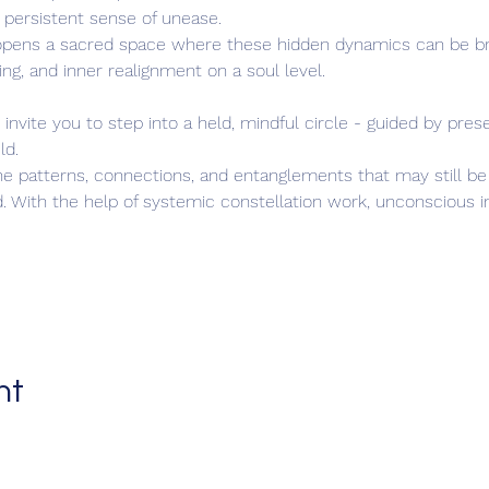
 a persistent sense of unease.
opens a sacred space where these hidden dynamics can be bro
ing, and inner realignment on a soul level.
invite you to step into a held, mindful circle - guided by prese
ld.
he patterns, connections, and entanglements that may still be a
d. With the help of systemic constellation work, unconscious i
nt