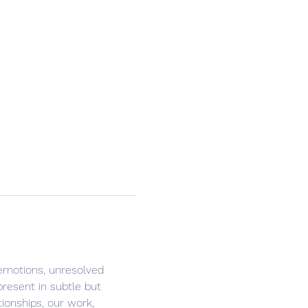
 emotions, unresolved 
present in subtle but 
ionships, our work, 