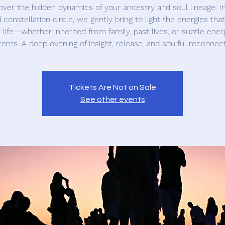
ver the hidden dynamics of your ancestry and soul lineage. In
 constellation circle, we gently bring to light the energies tha
 life—whether inherited from family, past lives, or subtle ener
terns. A deep evening of insight, release, and soulful reconnect
Tickets Are Not on Sale
See other events