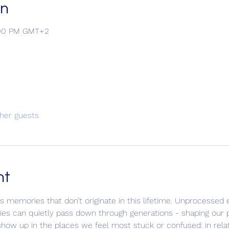
on
9:00 PM GMT+2
her guests
nt
s memories that don’t originate in this lifetime. Unprocessed
alties can quietly pass down through generations - shaping our 
ow up in the places we feel most stuck or confused: in relat