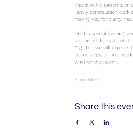
repetitive life patterns, or
Family constellation work 
making way for clarity, heal
On this special evening, we 
wisdom of the systemic fie
Together, we will explore t
partnerships, or inner worl
whether they stem…
Show More
Share this eve