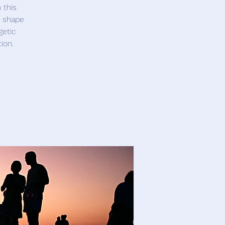
 this
t shape
getic
ion.