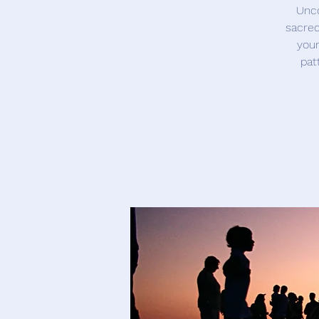
Unco
sacred
your
pat