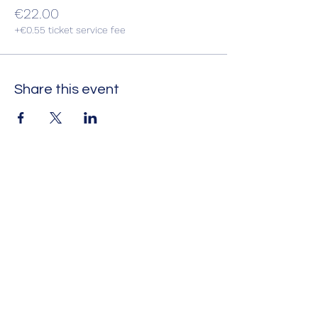
€22.00
+€0.55 ticket service fee
Share this event