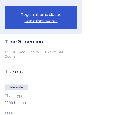
Registration is closed
See other events
Time & Location
Oct 31, 2022, 8:00 PM – 9:30 PM GMT+1
Zoom
Tickets
Sale ended
Ticket type
Wild Hunt
Price