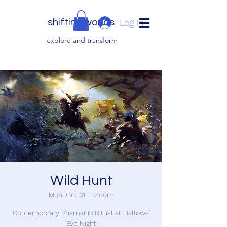
shifting worlds
Log In
explor
e and transfor
m
Wild Hunt
Mon, Oct 31
  |  
Zoom
Contemporary Shamanic Ritual at Hallows'
Eve Night