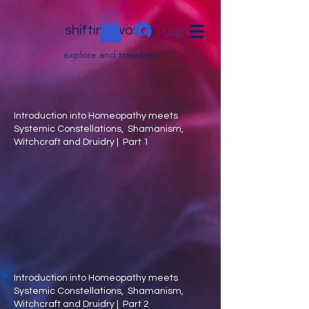
shifting worlds
Log In
explor
e and transfor
m
Introduction into Homeopathy meets
Systemic Constellations, Shamanism,
Witchcraft and Druidry | Part 1
Introduction into Homeopathy meets
Systemic Constellations, Shamanism,
Witchcraft and Druidry | Part 2